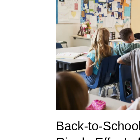
Confidence:
The
Ripple
Effect
of
Communication
Confidence
Back-to-Schoo