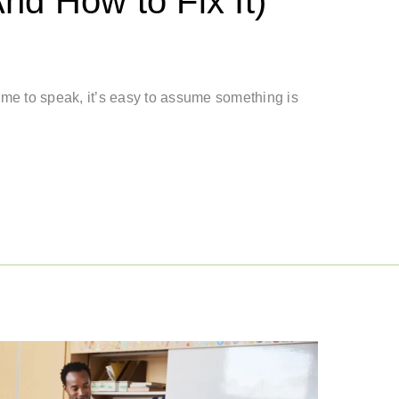
d How to Fix It)
 time to speak, it’s easy to assume something is