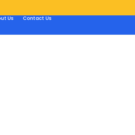
ut Us
Contact Us