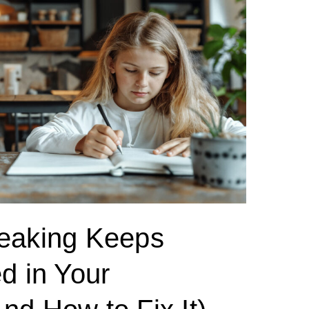
eaking Keeps
d in Your