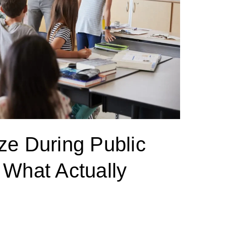
ze During Public
 What Actually