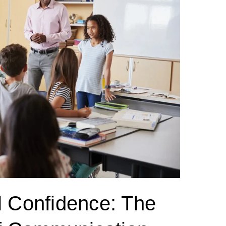
l Confidence: The