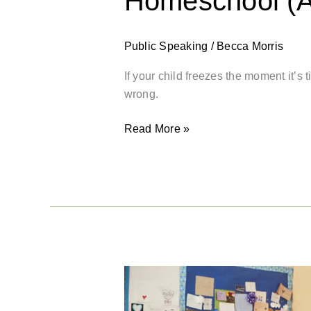
Homeschool (An
Public Speaking
/
Becca Morris
If your child freezes the moment it’s
wrong.
Read More »
Back-
to-
School