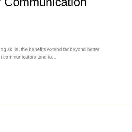
of Communication
g skills, the benefits extend far beyond better
ent communicators tend to…