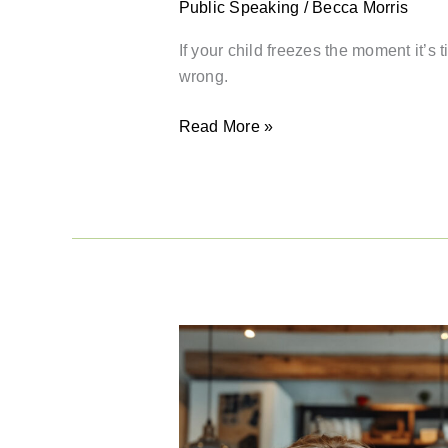
Public Speaking
/
Becca Morris
If your child freezes the moment it’s
wrong.
Read More »
Why
Public
Speaking
Keeps
Getting