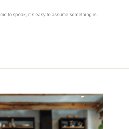
 time to speak, it’s easy to assume something is