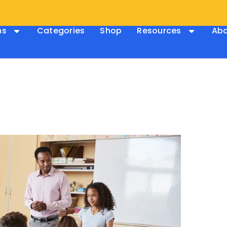
ms
Categories
Shop
Resources
Abo