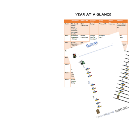
Back-
to-
School
Confidence
Week
4:
The
Power
of
Structured
Learning