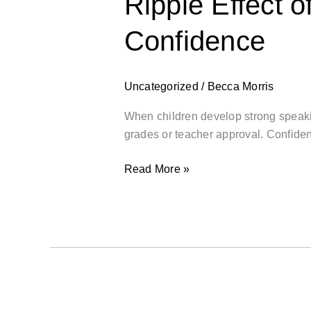
Ripple Effect 
Confidence
Uncategorized
/
Becca Morris
When children develop strong speakin
grades or teacher approval. Confid
Read More »