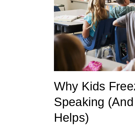
What
Actually
Helps)
Why Kids Free
Speaking (And
Helps)