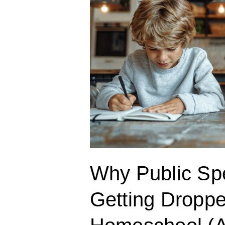
Dropped
in
Your
Homeschool
(And
How
to
Fix
It)
Why Public Sp
Getting Droppe