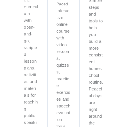
ete
Simple
Paced
curricul
steps
Interac
um
and
tive
with
tools to
online
open-
help
course
and-
you
with
go,
build a
video
scripte
more
lesson
d
consist
s,
lesson
ent
quizze
plans,
homes
s,
activiti
chool
practic
es and
routine.
e
materi
Peacef
exercis
als for
ul days
es and
teachin
are
speech
g
right
evaluat
public
around
ion
speaki
the
tools.