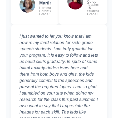
Co-op
Martinez
Teacher •
Homeschool
15
Parent •
Students,
Grade 5
Grade 3
I just wanted to let you know that I am
now in my third rotation for sixth grade
speech students. I am truly grateful for
your program. It is easy to follow and lets
us build skills gradually. In spite of some
initial anxiety-ridden tears here and
there from both boys and girls, the kids
generally commit to the speeches and
present the required topics. I am so glad
I stumbled on your site when doing my
research for the class this past summer. I
also want to say that I appreciate the
images for each skill. The kids like