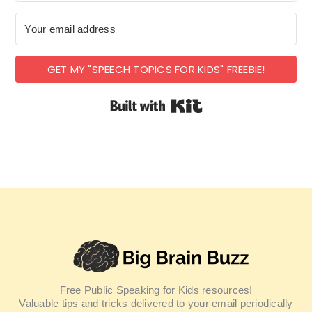
GET MY "SPEECH TOPICS FOR KIDS" FREEBIE!
Built with Kit
Free Public Speaking for Kids resources!
Valuable tips and tricks delivered to your email periodically