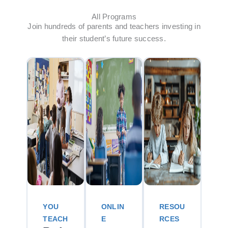
All Programs
Join hundreds of parents and teachers investing in
their student’s future success.
YOU
ONLIN
RESOU
TEACH
E
RCES