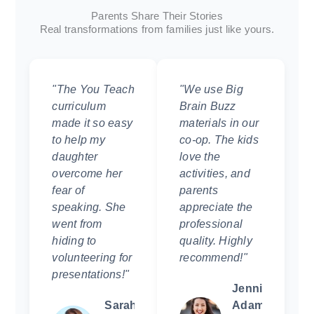
Parents Share Their Stories
Real transformations from families just like yours.
"The You Teach
"We use Big
curriculum
Brain Buzz
made it so easy
materials in our
to help my
co-op. The kids
daughter
love the
overcome her
activities, and
fear of
parents
speaking. She
appreciate the
went from
professional
hiding to
quality. Highly
volunteering for
recommend!"
presentations!"
Jennifer
Sarah
Adams