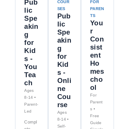
Pub
COUR
FOR
lic
SES
PAREN
Pub
TS
Spe
You
lic
akin
r
Spe
g
Con
akin
for
sist
g
Kid
ent
for
s -
Ho
Kid
You
mes
s -
Tea
cho
Onli
ch
ol
ne
Ages
Cou
For
8-14 •
Parent
rse
Parent-
s •
Led
Ages
Free
8-14 •
Compl
Guide
Self-