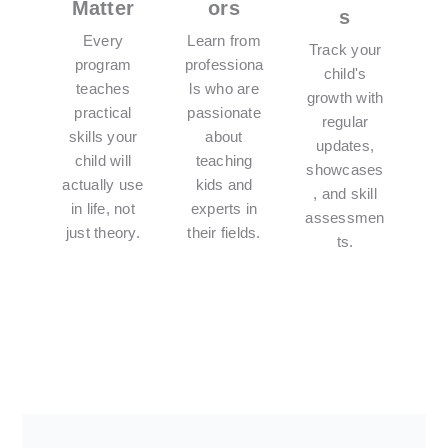
Matter
ors
s
Every
Learn from
Track your
program
professiona
child's
teaches
ls who are
growth with
practical
passionate
regular
skills your
about
updates,
child will
teaching
showcases
actually use
kids and
, and skill
in life, not
experts in
assessmen
just theory.
their fields.
ts.