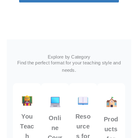
Explore by Category
Find the perfect format for your teaching style and
needs.
You
Reso
Onli
Prod
Teac
urce
ne
ucts
h
s for
Cour