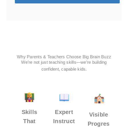
Why Parents & Teachers Choose Big Brain Buzz
We’re not just teaching skills—we’re building
confident, capable kids.
Skills
Expert
Visible
That
Instruct
Progres