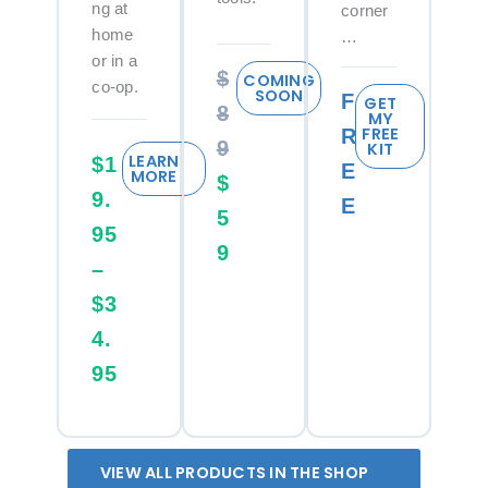
ng at
corner
home
…
or in a
$
COMING
co-op.
SOON
F
GET
8
MY
FREE
R
9
KIT
LEARN
$1
E
MORE
$
9.
E
5
95
9
–
$3
4.
95
VIEW ALL PRODUCTS IN THE SHOP