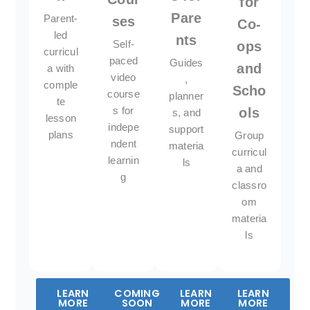
for
Pare
Parent-
ses
Co-
led
nts
Self-
ops
curricul
paced
Guides
and
a with
video
,
comple
Scho
course
planner
te
s for
ols
s, and
lesson
indepe
support
plans
Group
ndent
materia
curricul
learnin
ls
a and
g
classro
om
materia
ls
LEARN
COMING
LEARN
LEARN
MORE
SOON
MORE
MORE