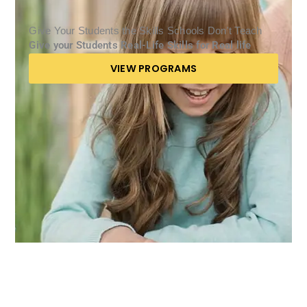
Give Your Students the Skills Schools Don't Teach
Give your Students Real-Life Skills for Real life
VIEW PROGRAMS