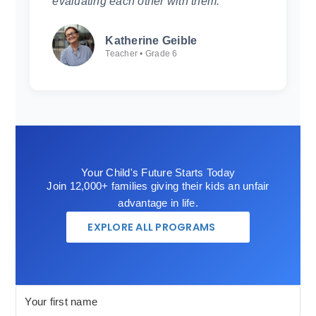
evaluating each other with them.
Katherine Geible
Teacher • Grade 6
Your Child's Future Starts Today
Join 12,000+ families giving their kids an unfair
advantage in life.
EXPLORE ALL PROGRAMS