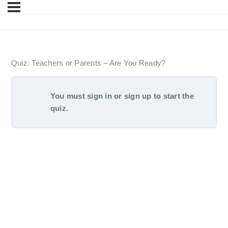
Quiz: Teachers or Parents – Are You Ready?
You must sign in or sign up to start the
quiz.